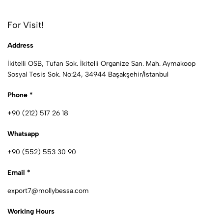
For Visit!
Address
İkitelli OSB, Tufan Sok. İkitelli Organize San. Mah. Aymakoop
Sosyal Tesis Sok. No:24, 34944 Başakşehir/İstanbul
Phone *
+90 (212) 517 26 18
Whatsapp
+90 (552) 553 30 90
Email *
export7@mollybessa.com
Working Hours