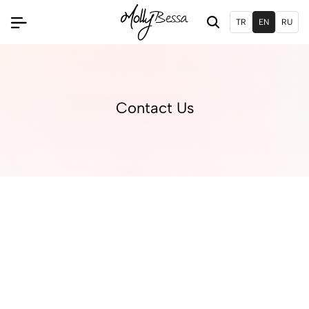
TR
EN
RU
Contact Us