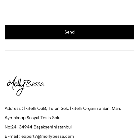
After sending your message, we will get back to you as soon as
Send
possible.
Address :
İkitelli OSB, Tufan Sok. İkitelli Organize San. Mah.
Aymakoop Sosyal Tesis Sok.
No:24, 34944 Başakşehir/İstanbul
E-mail :
export7@mollybessa.com