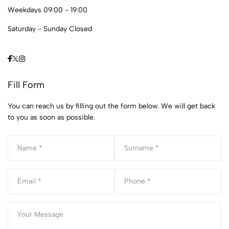
Weekdays 09:00 - 19:00
Saturday - Sunday Closed
Fill Form
You can reach us by filling out the form below. We will get back
to you as soon as possible.