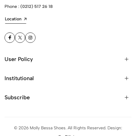
Phone :
(0212) 517 26 18
Location
User Policy
Privacy Policy
Institutional
Protection of Personal Data
About Us
Subscribe
Contact
Subscribe and stay informed about the latest campaigns!
You have successfully subscribed.
©
2026
Molly Bessa Shoes. All Rights Reserved. Design:
Subscribe