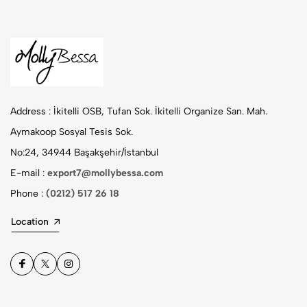
Address :
İkitelli OSB, Tufan Sok. İkitelli Organize San. Mah.
Aymakoop Sosyal Tesis Sok.
No:24, 34944 Başakşehir/İstanbul
E-mail :
export7@mollybessa.com
Phone :
(0212) 517 26 18
Location