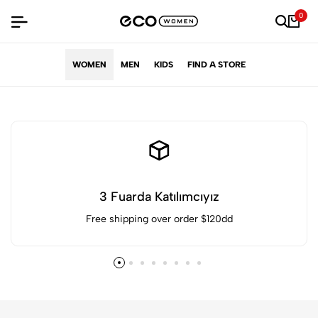
0
WOMEN
MEN
KIDS
FIND A STORE
3 Fuarda Katılımcıyız
Free shipping over order $120dd